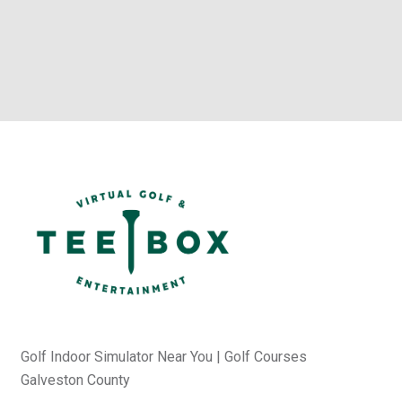
Golf Indoor Simulator Near You | Golf Courses
Galveston County