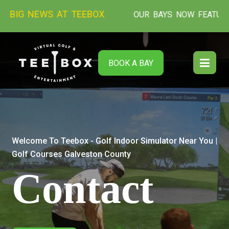
NEWS AT TEEBOX
OUR BAYS NOW FEATURE THE NEW
BOOK A BAY
Welcome To Teebox - Golf Indoor Simulator Near You |
Golf Courses Galveston County
Contact