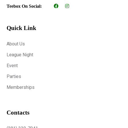
Teebox On Social:
Quick Link
About Us
League Night
Event
Parties
Memberships
Contacts