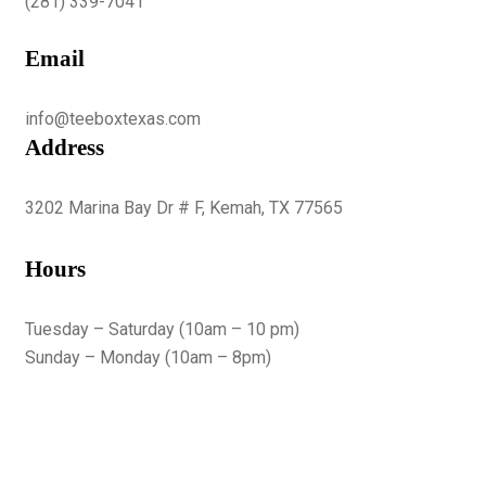
(281) 339-7041
Email
info@teeboxtexas.com
Address
3202 Marina Bay Dr # F, Kemah, TX 77565
Hours
Tuesday – Saturday (10am – 10 pm)
Sunday – Monday (10am – 8pm)