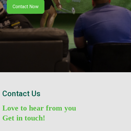
Contact Now
Contact Us
Love to hear from you
Get in touch!