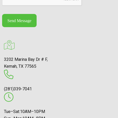
Send Message
3202 Marina Bay Dr # F,
Kemah, TX 77565
(281)339-7041
Tue–Sat:10AM–10PM